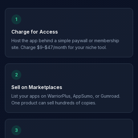
1
Charge for Access
Host the app behind a simple paywall or membership
site. Charge $9–$47/month for your niche tool.
2
Sell on Marketplaces
List your apps on WarriorPlus, AppSumo, or Gumroad.
One product can sell hundreds of copies.
3