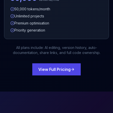
50,000 tokens/month
Unlimited projects
Premium optimisation
Priority generation
All plans include: AI editing, version history, auto-
documentation, share links, and full code ownership.
View Full Pricing