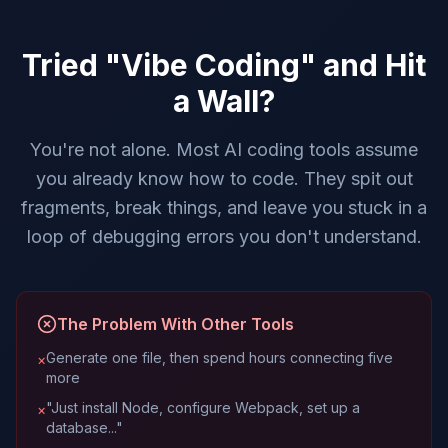
Tried "Vibe Coding" and Hit
a Wall?
You're not alone. Most AI coding tools assume
you already know how to code. They spit out
fragments, break things, and leave you stuck in a
loop of debugging errors you don't understand.
The Problem With Other Tools
Generate one file, then spend hours connecting five
×
more
"Just install Node, configure Webpack, set up a
×
database..."