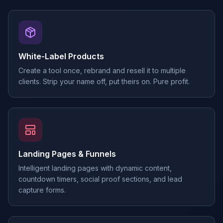
White-Label Products
Create a tool once, rebrand and resell it to multiple
clients. Strip your name off, put theirs on. Pure profit.
Landing Pages & Funnels
Intelligent landing pages with dynamic content,
countdown timers, social proof sections, and lead
capture forms.