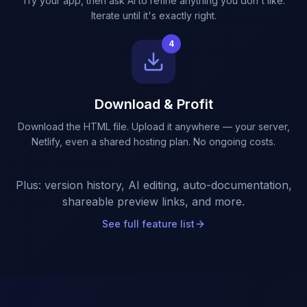
Try your app, then ask AI to refine anything you don't like.
Iterate until it's exactly right.
4
Download & Profit
Download the HTML file. Upload it anywhere — your server,
Netlify, even a shared hosting plan. No ongoing costs.
Plus: version history, AI editing, auto-documentation,
shareable preview links, and more.
See full feature list