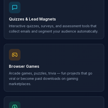
Quizzes & Lead Magnets
Interactive quizzes, surveys, and assessment tools that
collect emails and segment your audience automatically.
Browser Games
Arcade games, puzzles, trivia — fun projects that go
viral or become paid downloads on gaming
marketplaces.