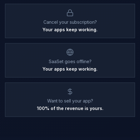
Cancel your subscription?
Your apps keep working.
SaaSet goes offline?
Your apps keep working.
Want to sell your app?
100% of the revenue is yours.