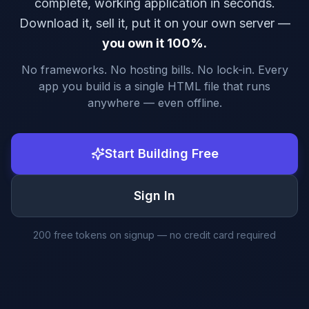
complete, working application in seconds.
Download it, sell it, put it on your own server —
you own it 100%.
No frameworks. No hosting bills. No lock-in. Every
app you build is a single HTML file that runs
anywhere — even offline.
Start Building Free
Sign In
200 free tokens on signup — no credit card required