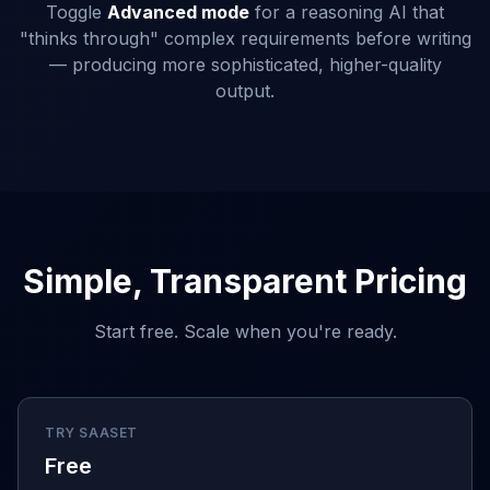
Toggle
Advanced mode
for a reasoning AI that
"thinks through" complex requirements before writing
— producing more sophisticated, higher-quality
output.
Simple, Transparent Pricing
Start free. Scale when you're ready.
TRY SAASET
Free