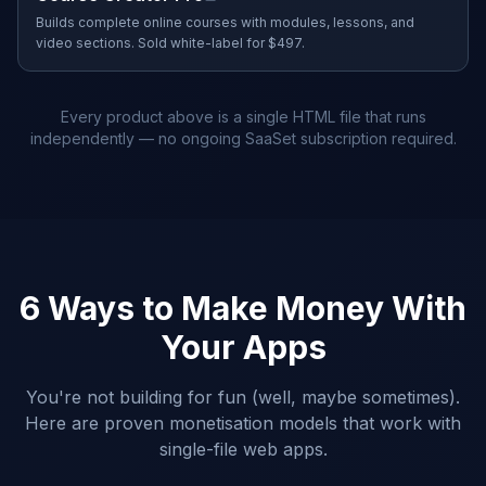
Builds complete online courses with modules, lessons, and
video sections. Sold white-label for $497.
Every product above is a single HTML file that runs
independently — no ongoing SaaSet subscription required.
6 Ways to Make Money With
Your Apps
You're not building for fun (well, maybe sometimes).
Here are proven monetisation models that work with
single-file web apps.