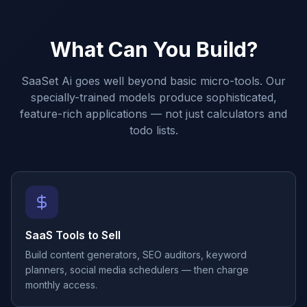
What Can You Build?
SaaSet Ai goes well beyond basic micro-tools. Our
specially-trained models produce sophisticated,
feature-rich applications — not just calculators and
todo lists.
SaaS Tools to Sell
Build content generators, SEO auditors, keyword
planners, social media schedulers — then charge
monthly access.