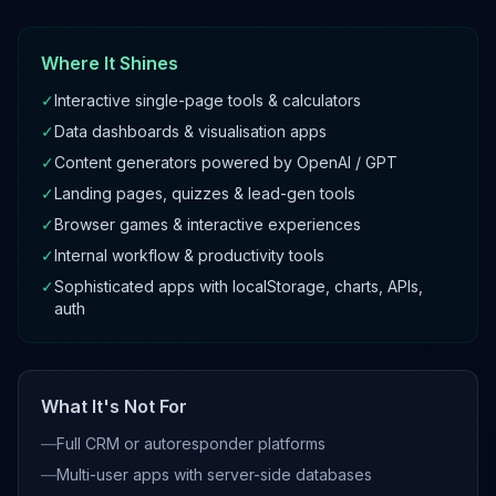
Where It Shines
✓
Interactive single-page tools & calculators
✓
Data dashboards & visualisation apps
✓
Content generators powered by OpenAI / GPT
✓
Landing pages, quizzes & lead-gen tools
✓
Browser games & interactive experiences
✓
Internal workflow & productivity tools
✓
Sophisticated apps with localStorage, charts, APIs,
auth
What It's Not For
—
Full CRM or autoresponder platforms
—
Multi-user apps with server-side databases