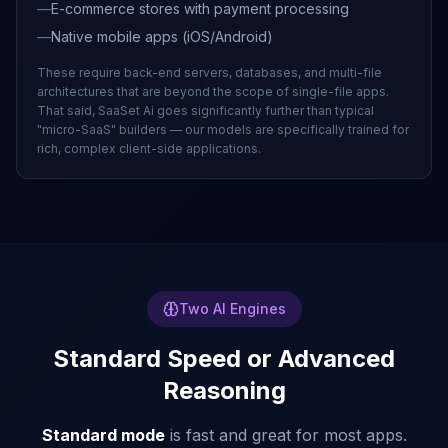
—
E-commerce stores with payment processing
—
Native mobile apps (iOS/Android)
These require back-end servers, databases, and multi-file
architectures that are beyond the scope of single-file apps.
That said, SaaSet Ai goes significantly further than typical
"micro-SaaS" builders — our models are specifically trained for
rich, complex client-side applications.
Two AI Engines
Standard Speed or Advanced
Reasoning
Standard mode
is fast and great for most apps.