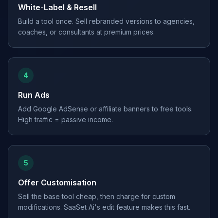
White-Label & Resell
Build a tool once. Sell rebranded versions to agencies,
coaches, or consultants at premium prices.
4
Run Ads
Add Google AdSense or affiliate banners to free tools.
High traffic = passive income.
5
Offer Customisation
Sell the base tool cheap, then charge for custom
modifications. SaaSet Ai's edit feature makes this fast.