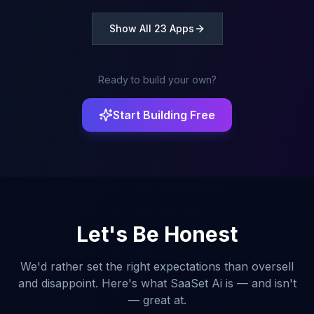
done.
Show All 23 Apps
Ready to build your own?
Start Building Free
Let's Be Honest
We'd rather set the right expectations than oversell
and disappoint. Here's what SaaSet Ai is — and isn't
— great at.