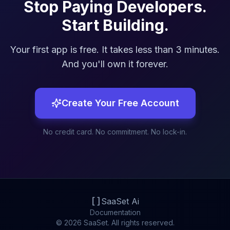
Stop Paying Developers.
Start Building.
Your first app is free. It takes less than 3 minutes.
And you'll own it forever.
Create Your Free Account
No credit card. No commitment. No lock-in.
SaaSet Ai
Documentation
© 2026 SaaSet. All rights reserved.