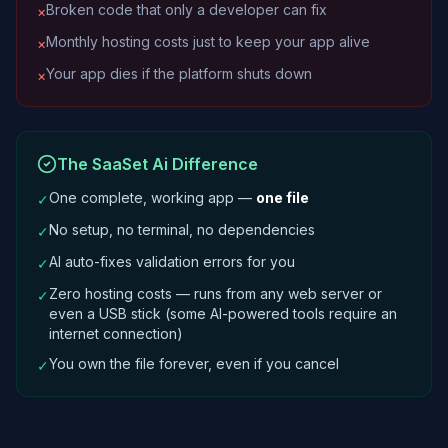
Broken code that only a developer can fix
×
Monthly hosting costs just to keep your app alive
×
Your app dies if the platform shuts down
×
The SaaSet Ai Difference
One complete, working app —
one file
✓
No setup, no terminal, no dependencies
✓
AI auto-fixes validation errors for you
✓
Zero hosting costs — runs from any web server or
✓
even a USB stick (some AI-powered tools require an
internet connection)
You own the file forever, even if you cancel
✓