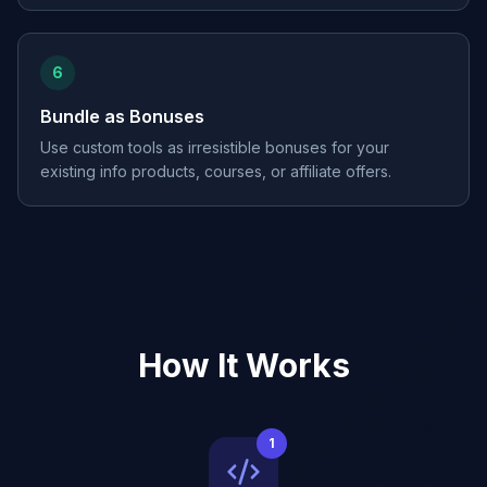
6
Bundle as Bonuses
Use custom tools as irresistible bonuses for your
existing info products, courses, or affiliate offers.
How It Works
1