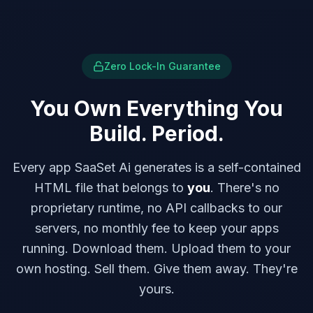
Zero Lock-In Guarantee
You Own Everything You
Build. Period.
Every app SaaSet Ai generates is a self-contained
HTML file that belongs to
you
. There's no
proprietary runtime, no API callbacks to our
servers, no monthly fee to keep your apps
running. Download them. Upload them to your
own hosting. Sell them. Give them away. They're
yours.