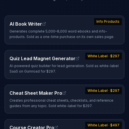
Info Products
AI Book Writer
Generates complete 5,000–8,000 word ebooks and info-
products. Sold as a one-time purchase on its own sales page.
White Label · $297
Quiz Lead Magnet Generator
AI-powered quiz builder for lead generation. Sold as white-label
SaaS on Gumroad for $297.
White Label · $297
Cheat Sheet Maker Pro
Creates professional cheat sheets, checklists, and reference
guides from any topic. Sold white-label for $297.
White Label · $497
Course Creator Pro