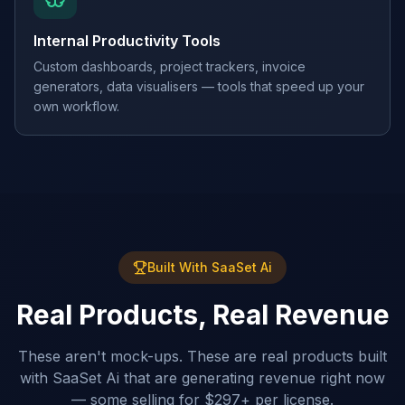
Internal Productivity Tools
Custom dashboards, project trackers, invoice
generators, data visualisers — tools that speed up your
own workflow.
Built With SaaSet Ai
Real Products, Real Revenue
These aren't mock-ups. These are real products built
with SaaSet Ai that are generating revenue right now
— some selling for $297+ per license.