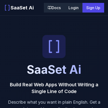
SaaSet Ai
Docs
Login
Sign Up
SaaSet Ai
Build Real Web Apps Without Writing a
Single Line of Code
Describe what you want in plain English. Get a