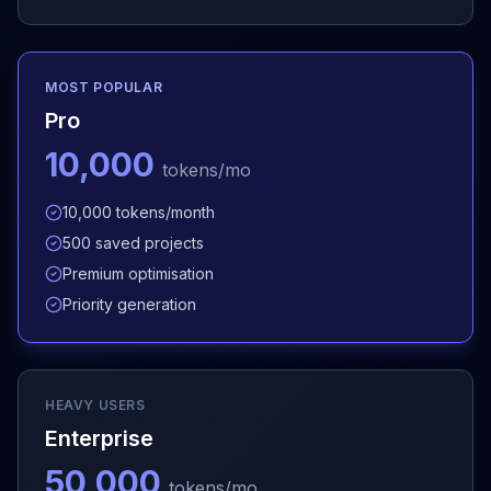
MOST POPULAR
Pro
10,000
tokens/mo
10,000 tokens/month
500 saved projects
Premium optimisation
Priority generation
HEAVY USERS
Enterprise
50,000
tokens/mo