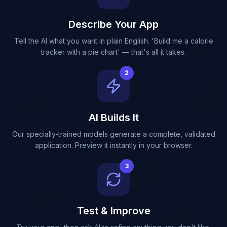
Describe Your App
Tell the AI what you want in plain English. 'Build me a calorie
tracker with a pie chart' — that's all it takes.
2
AI Builds It
Our specially-trained models generate a complete, validated
application. Preview it instantly in your browser.
3
Test & Improve