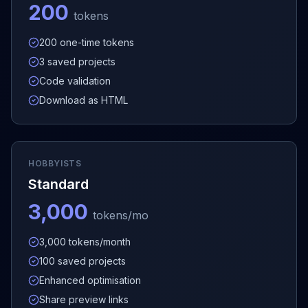
200
tokens
200 one-time tokens
3 saved projects
Code validation
Download as HTML
HOBBYISTS
Standard
3,000
tokens/mo
3,000 tokens/month
100 saved projects
Enhanced optimisation
Share preview links