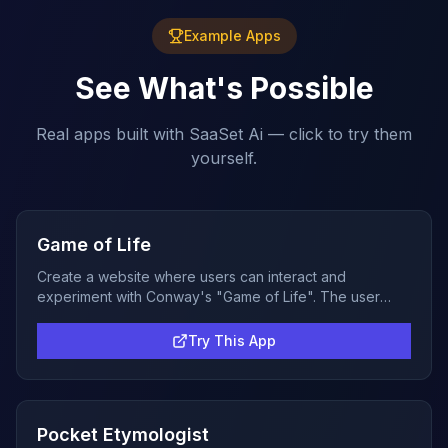
Example Apps
See What's Possible
Real apps built with SaaSet Ai — click to try them
yourself.
Game of Life
Create a website where users can interact and
experiment with Conway's "Game of Life". The user
should be able to create an initial state by clicking on
cells to turn them on and off. Once they click on start it
Try This App
should run the simulation forward at a reasonable
speed, no more than 1 update per second. The user
should be able to pause and clear the state back to the
empty board. The game can be in black and white but it
Pocket Etymologist
would be better if a color gradient can be used to