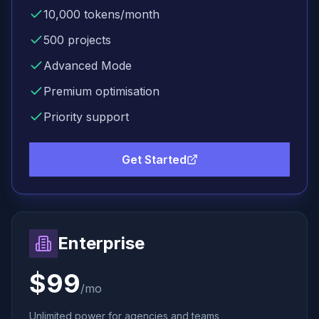
10,000
tokens/month
500
projects
Advanced Mode
Premium
optimisation
Priority support
Get Started
Enterprise
$99
/mo
Unlimited power for agencies and teams