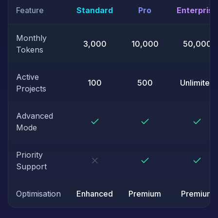
Feature
Standard
Pro
Enterprise
Monthly
3,000
10,000
50,000
Tokens
Active
100
500
Unlimited
Projects
Advanced
Mode
Priority
Support
Optimisation
Enhanced
Premium
Premium