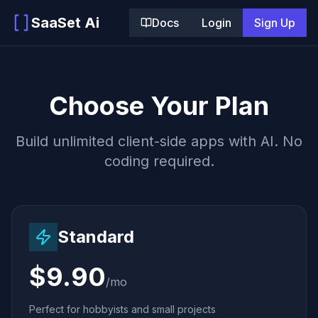
SaaSet Ai
Docs
Login
Sign Up
Choose Your Plan
Build unlimited client-side apps with AI. No
coding required.
Standard
$9.90
/mo
Perfect for hobbyists and small projects