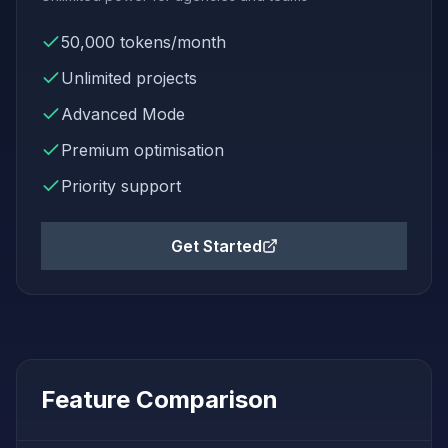
50,000
tokens/month
Unlimited
projects
Advanced Mode
Premium
optimisation
Priority support
Get Started
Feature Comparison