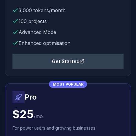
3,000
tokens/month
100
projects
Advanced Mode
Enhanced
optimisation
Get Started
MOST POPULAR
Pro
$25
/mo
For power users and growing businesses